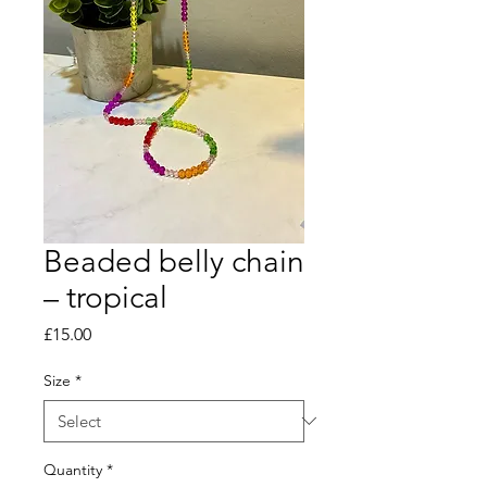
Beaded belly chain
– tropical
Price
£15.00
Size
*
Quantity
*