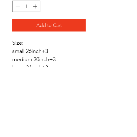
Add to Cart
Size:
small 26inch+3
medium 30inch+3
large 34inch+3
Handmade
Material: Nylon, 
beads,spacers
Shipping
UK: 7working days
International shipping: up 
to14 working day