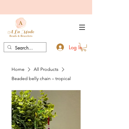
Log In
Home
All Products
Beaded belly chain – tropical