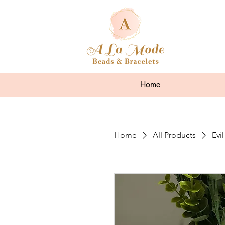
Home
Home
All Products
Evi