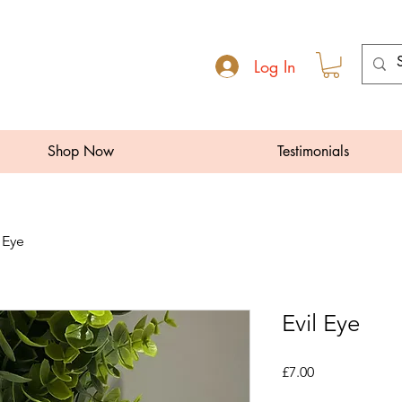
Log In
Shop Now
Testimonials
l Eye
Evil Eye
Price
£7.00