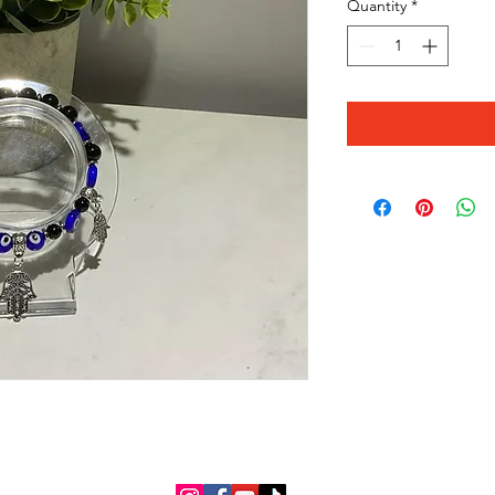
Quantity
*