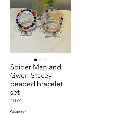
Spider-Man and
Gwen Stacey
beaded bracelet
set
Price
£11.00
Quantity
*