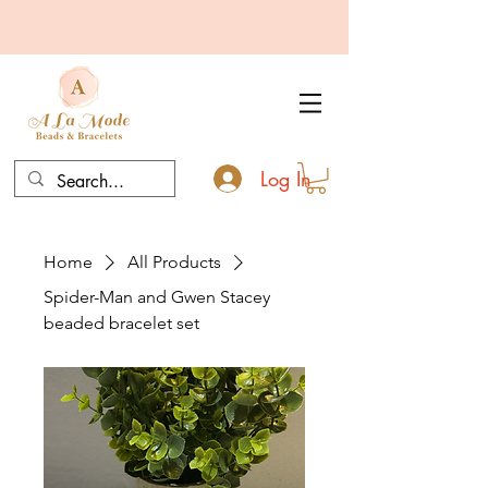
Log In
Home
All Products
Spider-Man and Gwen Stacey
beaded bracelet set